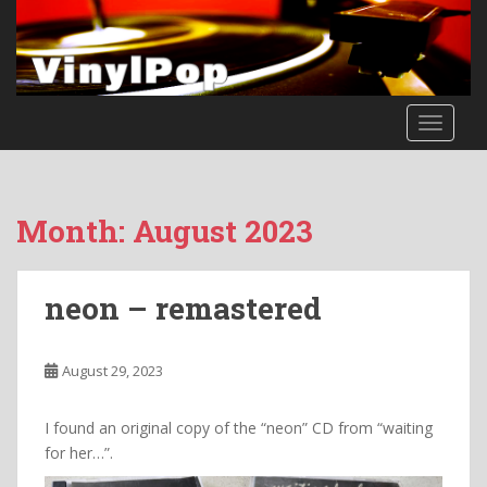
S
k
i
p
t
TOGGLE
o
m
a
i
Month:
August 2023
n
c
o
neon – remastered
n
t
e
August 29, 2023
n
t
I found an original copy of the “neon” CD from “waiting
for her…”.