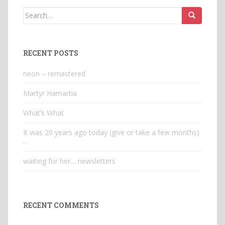
Search
for:
RECENT POSTS
neon – remastered
Martyr Hamartia
What’s What
It was 20 years ago today (give or take a few months)
…
waiting for her… newsletters
RECENT COMMENTS