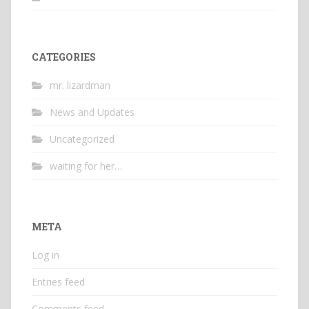
CATEGORIES
mr. lizardman
News and Updates
Uncategorized
waiting for her…
META
Log in
Entries feed
Comments feed