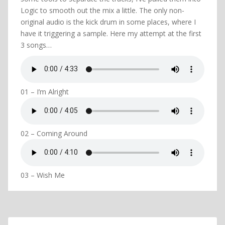
Logic to smooth out the mix a little. The only non-
original audio is the kick drum in some places, where I
have it triggering a sample. Here my attempt at the first
3 songs…
01 – I’m Alright
02 – Coming Around
03 – Wish Me