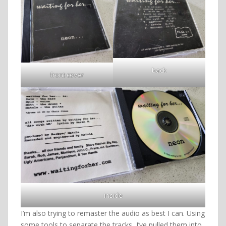
back
front cover
inside
I’m also trying to remaster the audio as best I can. Using
some tools to separate the tracks, I’ve pulled them into