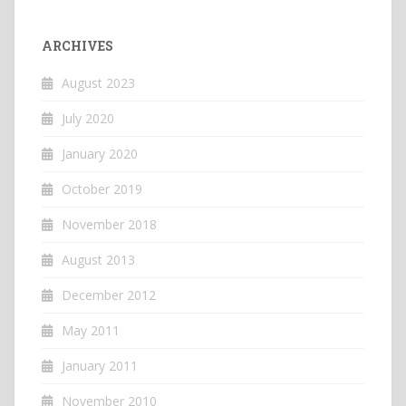
ARCHIVES
August 2023
July 2020
January 2020
October 2019
November 2018
August 2013
December 2012
May 2011
January 2011
November 2010